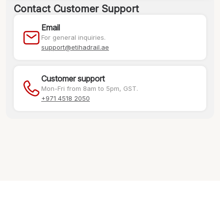
Contact Customer Support
Email
For general inquiries.
support@etihadrail.ae
Customer support
Mon-Fri from 8am to 5pm, GST.
+971 4518 2050