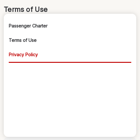
Terms of Use
Passenger Charter
Terms of Use
Privacy Policy