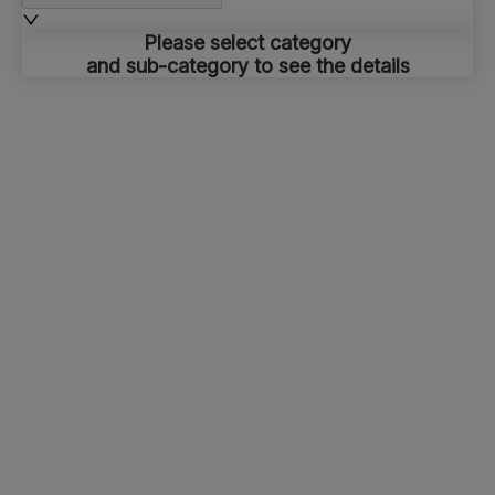
Please select category
and sub-category to see the details
Top Routes
Stations
About Etihad Rail
About Us
Corporate Website
Freight
Press