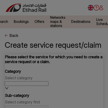
Networks
Live
earch
Bookings
Offers
maps &
Destinations
Schedu
stations
Back
Create service request/claim
Please select the service for which you need to create a
service request or a claim.
Category
Select category
Sub-category
Select category first