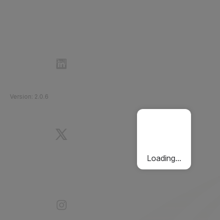
Follow Etihad Rail on Social Media
©
2026
Etihad Rail
.
All Rights Reserved
Version
:
2.0.6
Loading...