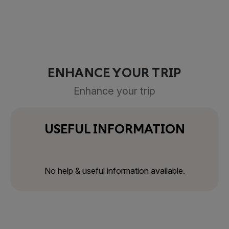
ENHANCE YOUR TRIP
Enhance your trip
USEFUL INFORMATION
No help & useful information available.