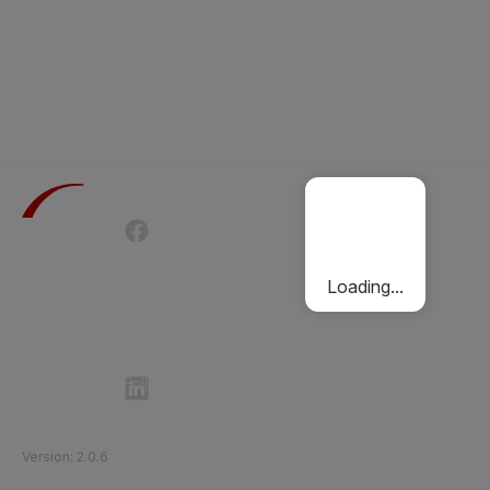
Terms of Use
Privacy Policy
Passenger Charter
Cookies Policy
Loading...
Follow Etihad Rail on Social Media
©
2026
Etihad Rail
.
All Rights Reserved
Version
:
2.0.6