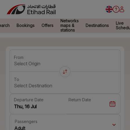
Networks
Live
earch
Bookings
Offers
maps &
Destinations
Schedu
stations
From
Select Origin
To
Select Destination
Departure Date
Return Date
Passengers
Adult