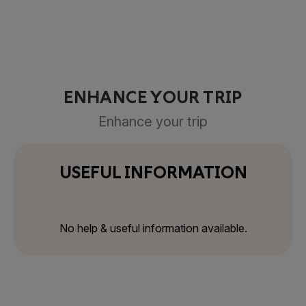
ENHANCE YOUR TRIP
Enhance your trip
USEFUL INFORMATION
No help & useful information available.