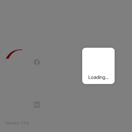
Terms of Use
Privacy Policy
Passenger Charter
Cookies Policy
Loading...
Follow Etihad Rail on Social Media
©
2026
Etihad Rail
.
All Rights Reserved
Version
:
2.0.6