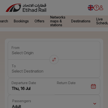
Networks
Live
earch
Bookings
Offers
maps &
Destinations
Schedu
stations
From
Select Origin
To
Select Destination
Departure Date
Return Date
Passengers
Adult