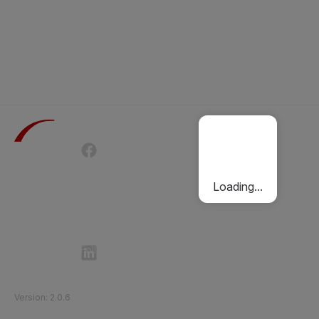
Terms of Use
Privacy Policy
Passenger Charter
Cookies Policy
Loading...
Follow Etihad Rail on Social Media
©
2026
Etihad Rail
.
All Rights Reserved
Version
:
2.0.6