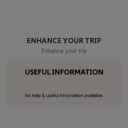
ENHANCE YOUR TRIP
Enhance your trip
USEFUL INFORMATION
No help & useful information available.