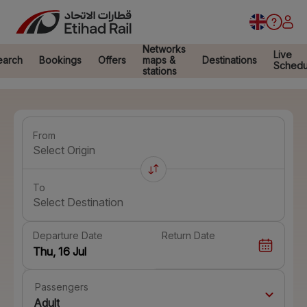
Networks
Live
earch
Bookings
Offers
maps &
Destinations
Schedu
stations
From
Select Origin
To
Select Destination
Departure Date
Return Date
Passengers
Adult