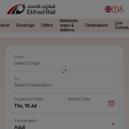
Networks
Live
earch
Bookings
Offers
maps &
Destinations
Schedu
stations
From
Select Origin
To
Select Destination
Departure Date
Return Date
Passengers
Adult