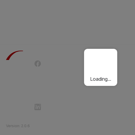
Terms of Use
Privacy Policy
Passenger Charter
Cookies Policy
Loading...
Follow Etihad Rail on Social Media
©
2026
Etihad Rail
.
All Rights Reserved
Version
:
2.0.6