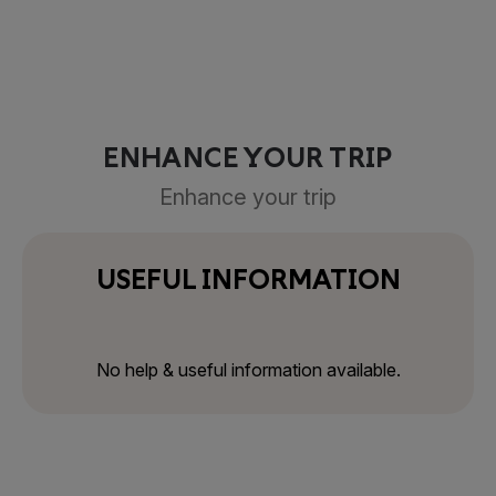
ENHANCE YOUR TRIP
Enhance your trip
USEFUL INFORMATION
No help & useful information available.