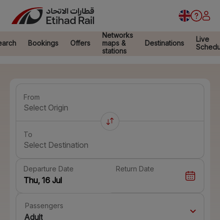
Networks
Live
earch
Bookings
Offers
maps &
Destinations
Schedu
stations
From
Select Origin
To
Select Destination
Departure Date
Return Date
Passengers
Adult