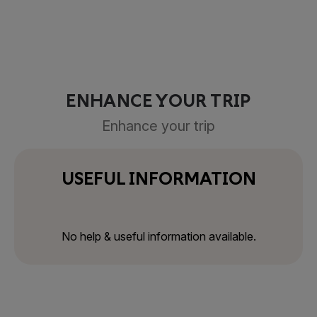
ENHANCE YOUR TRIP
Enhance your trip
USEFUL INFORMATION
No help & useful information available.