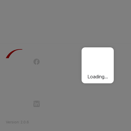
Terms of Use
Privacy Policy
Passenger Charter
Cookies Policy
Loading...
Follow Etihad Rail on Social Media
©
2026
Etihad Rail
.
All Rights Reserved
Version
:
2.0.6