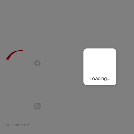
Terms of Use
Privacy Policy
Passenger Charter
Cookies Policy
Loading...
Follow Etihad Rail on Social Media
©
2026
Etihad Rail
.
All Rights Reserved
Version
:
2.0.6