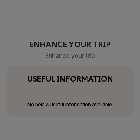
ENHANCE YOUR TRIP
Enhance your trip
USEFUL INFORMATION
No help & useful information available.