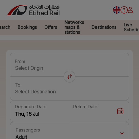
Networks
Live
earch
Bookings
Offers
maps &
Destinations
Schedu
stations
From
Select Origin
To
Select Destination
Departure Date
Return Date
Passengers
Adult