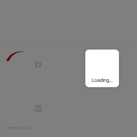
Terms of Use
Privacy Policy
Passenger Charter
Cookies Policy
Loading...
Follow Etihad Rail on Social Media
©
2026
Etihad Rail
.
All Rights Reserved
Version
:
2.0.6