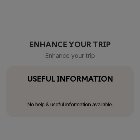
ENHANCE YOUR TRIP
Enhance your trip
USEFUL INFORMATION
No help & useful information available.