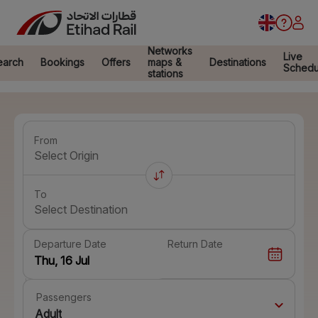
Networks
Live
earch
Bookings
Offers
maps &
Destinations
Schedu
stations
From
Select Origin
To
Select Destination
Departure Date
Return Date
Passengers
Adult