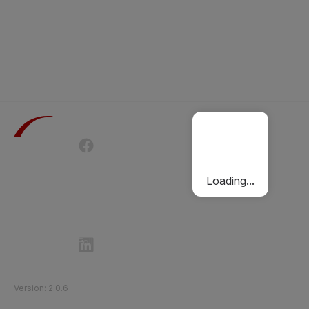
Terms of Use
Privacy Policy
Passenger Charter
Cookies Policy
Loading...
Follow Etihad Rail on Social Media
©
2026
Etihad Rail
.
All Rights Reserved
Version
:
2.0.6