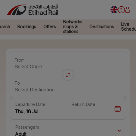
Networks
Live
earch
Bookings
Offers
maps &
Destinations
Schedu
stations
From
Select Origin
To
Select Destination
Departure Date
Return Date
Passengers
Adult