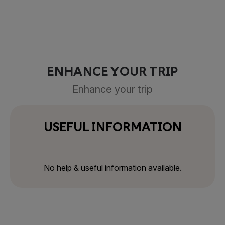
ENHANCE YOUR TRIP
Enhance your trip
USEFUL INFORMATION
No help & useful information available.