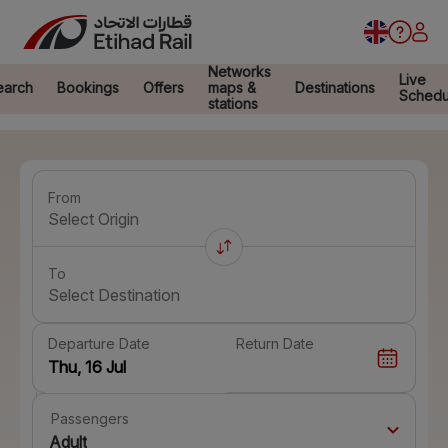
Networks
Live
earch
Bookings
Offers
maps &
Destinations
Schedu
stations
From
Select Origin
To
Select Destination
Departure Date
Return Date
Passengers
Adult