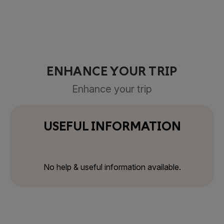
ENHANCE YOUR TRIP
Enhance your trip
USEFUL INFORMATION
No help & useful information available.