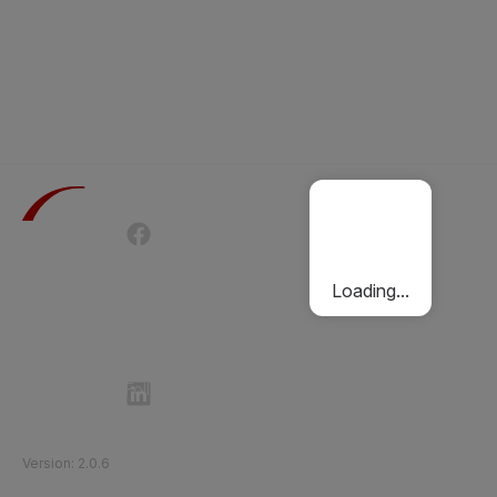
Terms of Use
Privacy Policy
Passenger Charter
Cookies Policy
Loading...
Follow Etihad Rail on Social Media
©
2026
Etihad Rail
.
All Rights Reserved
Version
:
2.0.6