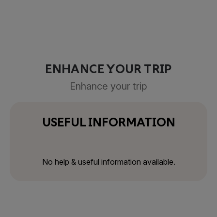
ENHANCE YOUR TRIP
Enhance your trip
USEFUL INFORMATION
No help & useful information available.