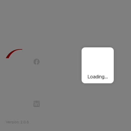
Terms of Use
Privacy Policy
Passenger Charter
Cookies Policy
Loading...
Follow Etihad Rail on Social Media
©
2026
Etihad Rail
.
All Rights Reserved
Version
:
2.0.6