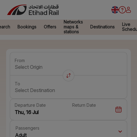
Networks
Live
earch
Bookings
Offers
maps &
Destinations
Schedu
stations
From
Select Origin
To
Select Destination
Departure Date
Return Date
Passengers
Adult