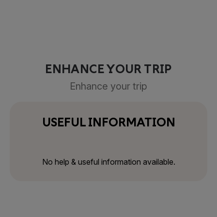
ENHANCE YOUR TRIP
Enhance your trip
USEFUL INFORMATION
No help & useful information available.