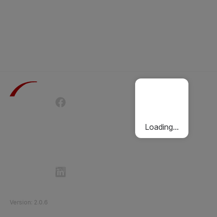
Terms of Use
Privacy Policy
Passenger Charter
Cookies Policy
Loading...
Follow Etihad Rail on Social Media
©
2026
Etihad Rail
.
All Rights Reserved
Version
:
2.0.6