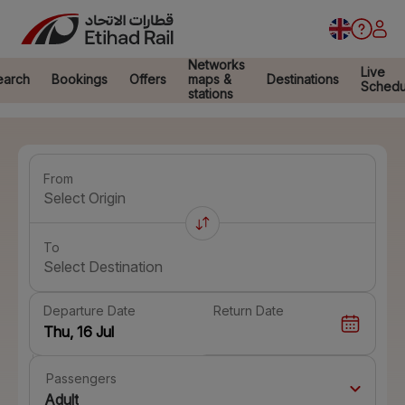
Networks
Live
earch
Bookings
Offers
maps &
Destinations
Schedu
stations
From
Select Origin
To
Select Destination
Departure Date
Return Date
Passengers
Adult