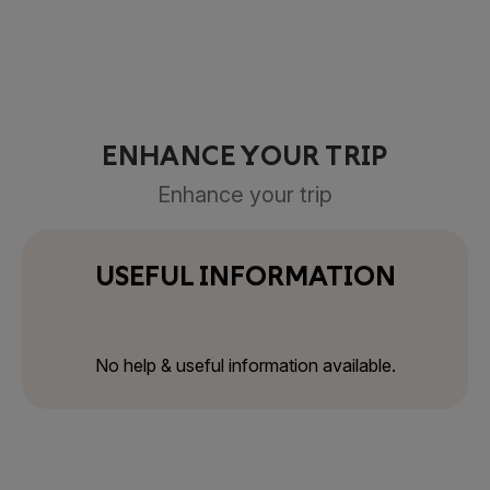
ENHANCE YOUR TRIP
Enhance your trip
USEFUL INFORMATION
No help & useful information available.