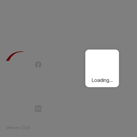
Terms of Use
Privacy Policy
Passenger Charter
Cookies Policy
Loading...
Follow Etihad Rail on Social Media
©
2026
Etihad Rail
.
All Rights Reserved
Version
:
2.0.6