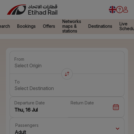
Networks
Live
earch
Bookings
Offers
maps &
Destinations
Schedu
stations
From
Select Origin
To
Select Destination
Departure Date
Return Date
Passengers
Adult