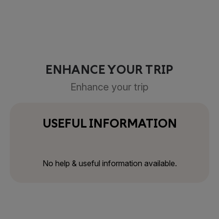
ENHANCE YOUR TRIP
Enhance your trip
USEFUL INFORMATION
No help & useful information available.