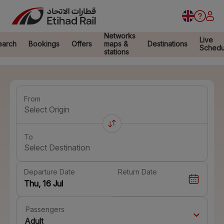
Networks
Live
earch
Bookings
Offers
maps &
Destinations
Schedu
stations
From
Select Origin
To
Select Destination
Departure Date
Return Date
Passengers
Adult