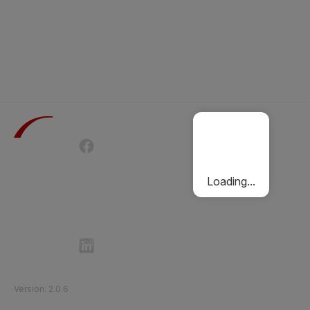
Terms of Use
Privacy Policy
Passenger Charter
Cookies Policy
Loading...
Follow Etihad Rail on Social Media
©
2026
Etihad Rail
.
All Rights Reserved
Version
:
2.0.6