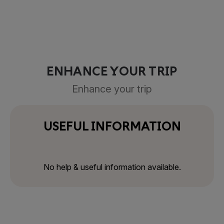
ENHANCE YOUR TRIP
Enhance your trip
USEFUL INFORMATION
No help & useful information available.