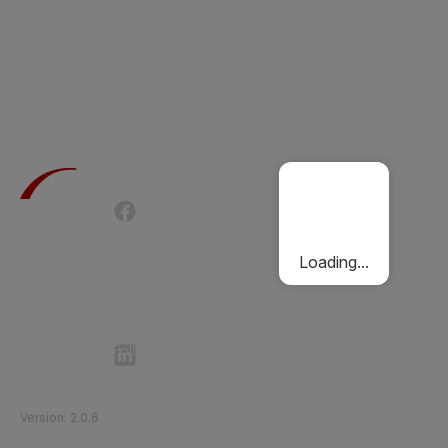
Terms of Use
Privacy Policy
Passenger Charter
Cookies Policy
Loading...
Follow Etihad Rail on Social Media
©
2026
Etihad Rail
.
All Rights Reserved
Version
:
2.0.6