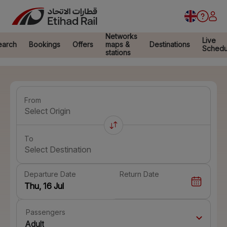
Networks
Live
earch
Bookings
Offers
maps &
Destinations
Schedu
stations
From
Select Origin
To
Select Destination
Departure Date
Return Date
Passengers
Adult