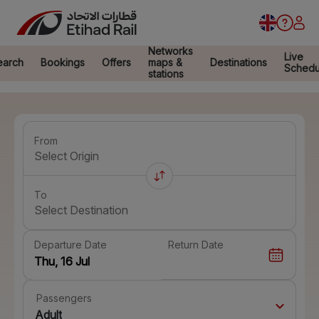
Networks
Live
earch
Bookings
Offers
maps &
Destinations
Schedu
stations
From
Select Origin
To
Select Destination
Departure Date
Return Date
Passengers
Adult