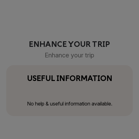
ENHANCE YOUR TRIP
Enhance your trip
USEFUL INFORMATION
No help & useful information available.