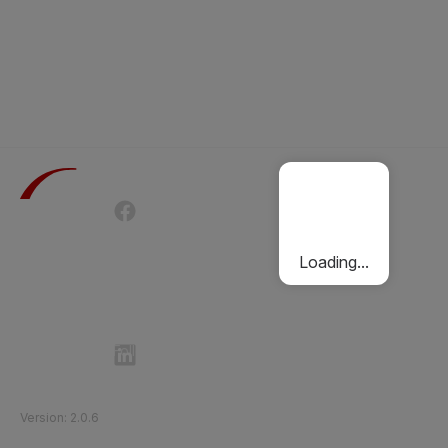
Terms of Use
Privacy Policy
Passenger Charter
Cookies Policy
Loading...
Follow Etihad Rail on Social Media
©
2026
Etihad Rail
.
All Rights Reserved
Version
:
2.0.6