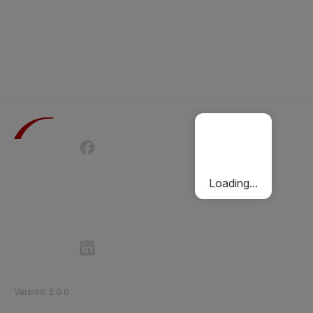
Terms of Use
Privacy Policy
Passenger Charter
Cookies Policy
Loading...
Follow Etihad Rail on Social Media
©
2026
Etihad Rail
.
All Rights Reserved
Version
:
2.0.6