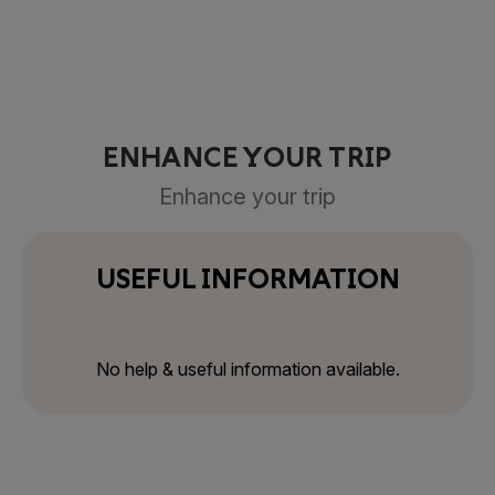
ENHANCE YOUR TRIP
Enhance your trip
USEFUL INFORMATION
No help & useful information available.