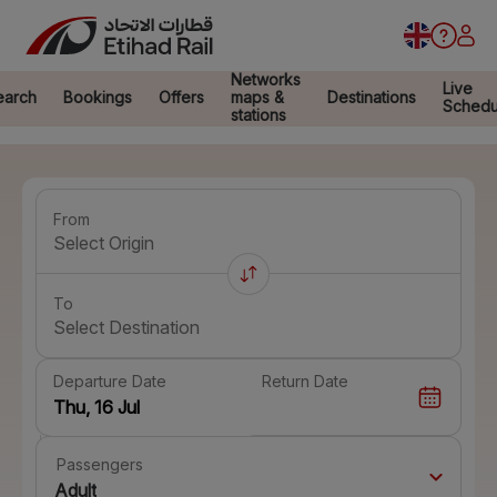
Networks
Live
earch
Bookings
Offers
maps &
Destinations
Schedu
stations
From
Select Origin
To
Select Destination
Departure Date
Return Date
Passengers
Adult