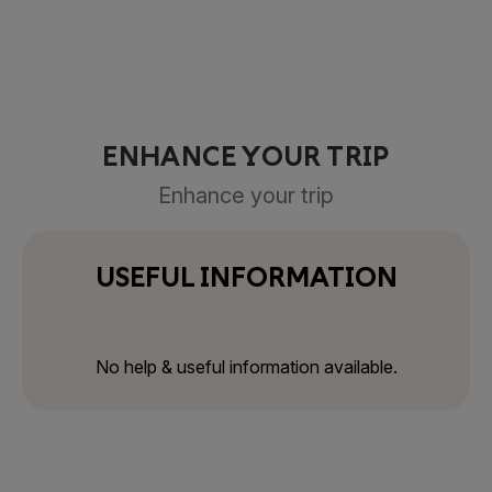
ENHANCE YOUR TRIP
Enhance your trip
USEFUL INFORMATION
No help & useful information available.