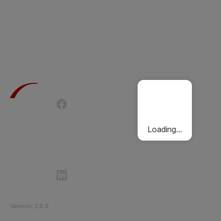
Terms of Use
Privacy Policy
Passenger Charter
Cookies Policy
Loading...
Follow Etihad Rail on Social Media
©
2026
Etihad Rail
.
All Rights Reserved
Version
:
2.0.6