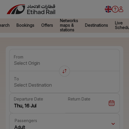
Networks
Live
earch
Bookings
Offers
maps &
Destinations
Schedu
stations
From
Select Origin
To
Select Destination
Departure Date
Return Date
Passengers
Adult