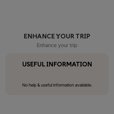
ENHANCE YOUR TRIP
Enhance your trip
USEFUL INFORMATION
No help & useful information available.