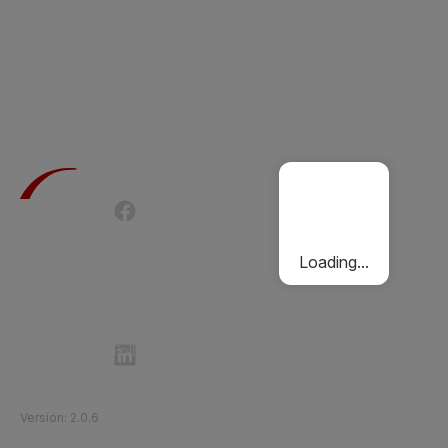
Terms of Use
Privacy Policy
Passenger Charter
Cookies Policy
Loading...
Follow Etihad Rail on Social Media
©
2026
Etihad Rail
.
All Rights Reserved
Version
:
2.0.6