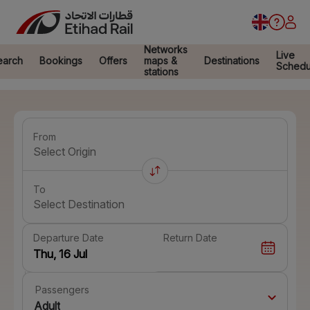
Networks
Live
earch
Bookings
Offers
maps &
Destinations
Schedu
stations
From
Select Origin
To
Select Destination
Departure Date
Return Date
Passengers
Adult