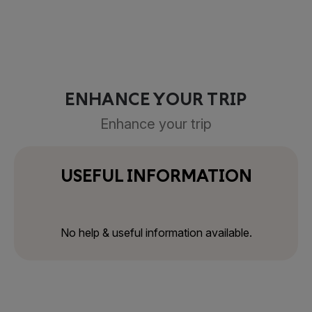
ENHANCE YOUR TRIP
Enhance your trip
USEFUL INFORMATION
No help & useful information available.