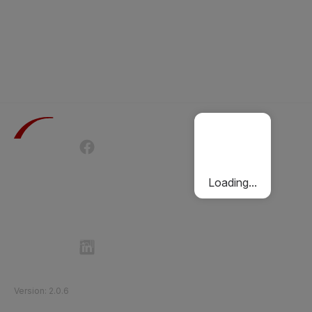
Terms of Use
Privacy Policy
Passenger Charter
Cookies Policy
Loading...
Follow Etihad Rail on Social Media
©
2026
Etihad Rail
.
All Rights Reserved
Version
:
2.0.6