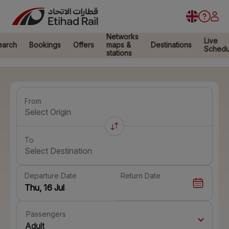
Networks
Live
earch
Bookings
Offers
maps &
Destinations
Schedu
stations
From
Select Origin
To
Select Destination
Departure Date
Return Date
Passengers
Adult