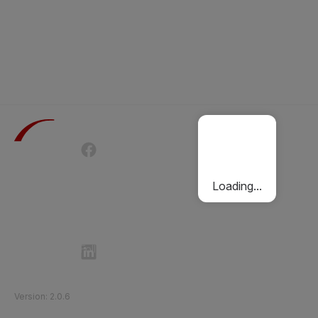
Terms of Use
Privacy Policy
Passenger Charter
Cookies Policy
Loading...
Follow Etihad Rail on Social Media
©
2026
Etihad Rail
.
All Rights Reserved
Version
:
2.0.6