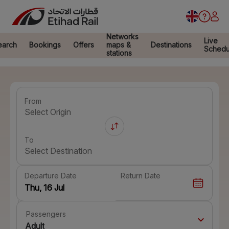
Networks
Live
earch
Bookings
Offers
maps &
Destinations
Schedu
stations
From
Select Origin
To
Select Destination
Departure Date
Return Date
Passengers
Adult