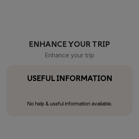
ENHANCE YOUR TRIP
Enhance your trip
USEFUL INFORMATION
No help & useful information available.