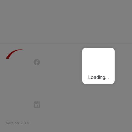
Terms of Use
Privacy Policy
Passenger Charter
Cookies Policy
Loading...
Follow Etihad Rail on Social Media
©
2026
Etihad Rail
.
All Rights Reserved
Version
:
2.0.6