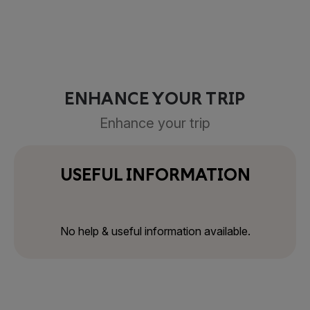
ENHANCE YOUR TRIP
Enhance your trip
USEFUL INFORMATION
No help & useful information available.