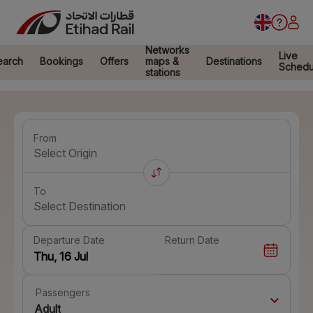
Networks
Live
earch
Bookings
Offers
maps &
Destinations
Schedu
stations
From
Select Origin
To
Select Destination
Departure Date
Return Date
Passengers
Adult