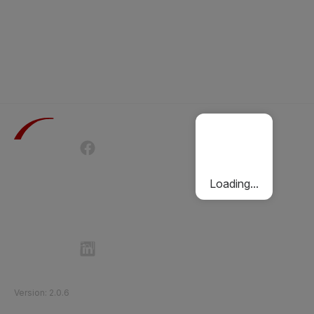
Terms of Use
Privacy Policy
Passenger Charter
Cookies Policy
Loading...
Follow Etihad Rail on Social Media
©
2026
Etihad Rail
.
All Rights Reserved
Version
:
2.0.6