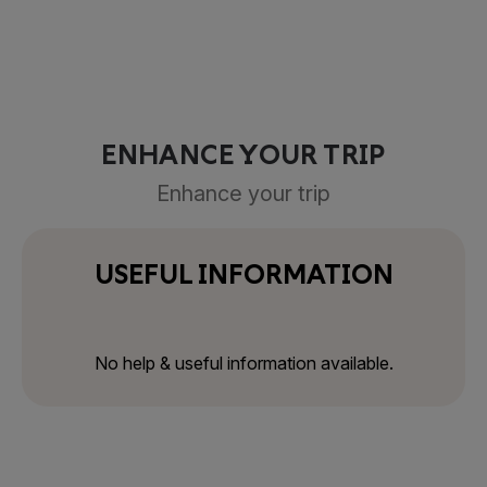
ENHANCE YOUR TRIP
Enhance your trip
USEFUL INFORMATION
No help & useful information available.