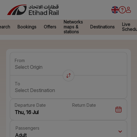
Networks
Live
earch
Bookings
Offers
maps &
Destinations
Schedu
stations
From
Select Origin
To
Select Destination
Departure Date
Return Date
Passengers
Adult