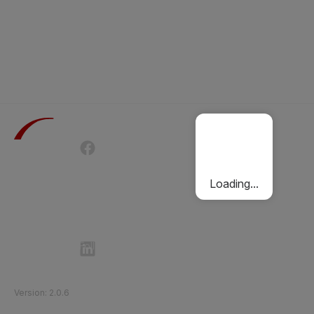
Terms of Use
Privacy Policy
Passenger Charter
Cookies Policy
Loading...
Follow Etihad Rail on Social Media
©
2026
Etihad Rail
.
All Rights Reserved
Version
:
2.0.6