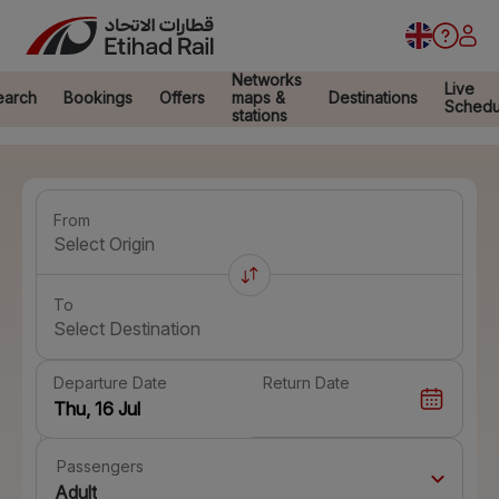
Networks
Live
earch
Bookings
Offers
maps &
Destinations
Schedu
stations
From
Select Origin
To
Select Destination
Departure Date
Return Date
Passengers
Adult