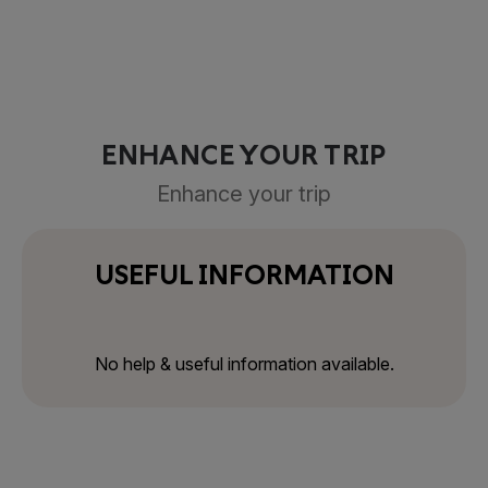
ENHANCE YOUR TRIP
Enhance your trip
USEFUL INFORMATION
No help & useful information available.