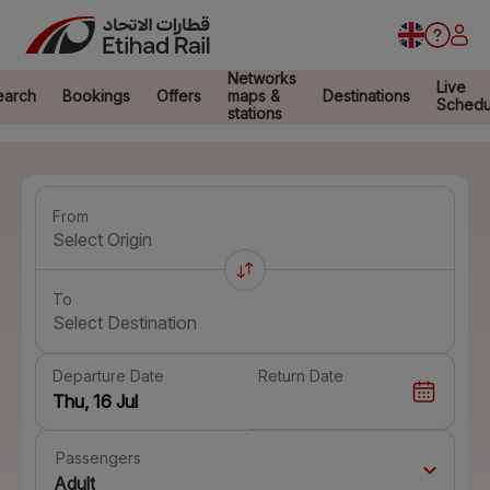
Networks
Live
earch
Bookings
Offers
maps &
Destinations
Schedu
stations
From
Select Origin
To
Select Destination
Departure Date
Return Date
Passengers
Adult