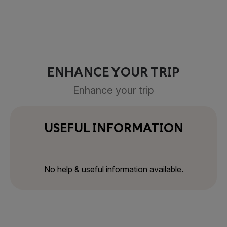
ENHANCE YOUR TRIP
Enhance your trip
USEFUL INFORMATION
No help & useful information available.