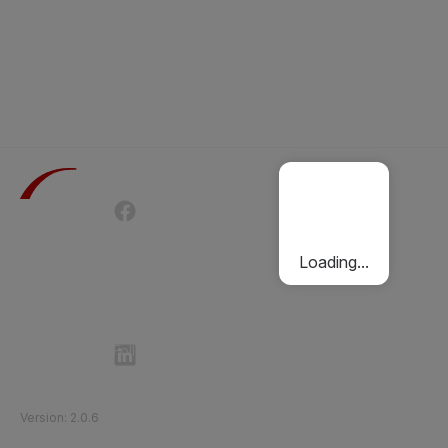
Terms of Use
Privacy Policy
Passenger Charter
Cookies Policy
Loading...
Follow Etihad Rail on Social Media
©
2026
Etihad Rail
.
All Rights Reserved
Version
:
2.0.6