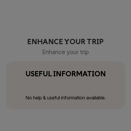
ENHANCE YOUR TRIP
Enhance your trip
USEFUL INFORMATION
No help & useful information available.