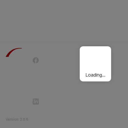
Terms of Use
Privacy Policy
Passenger Charter
Cookies Policy
Loading...
Follow Etihad Rail on Social Media
©
2026
Etihad Rail
.
All Rights Reserved
Version
:
2.0.6