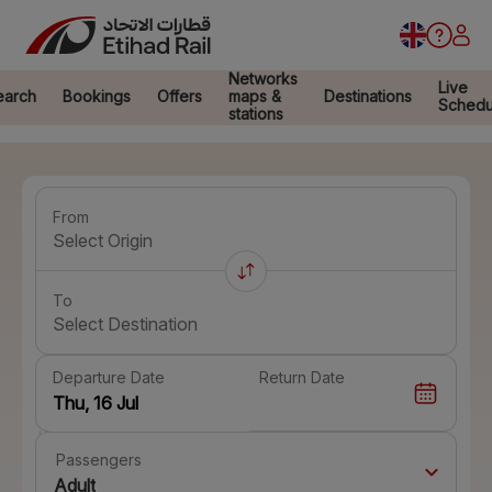
Networks
Live
earch
Bookings
Offers
maps &
Destinations
Schedu
stations
From
Select Origin
To
Select Destination
Departure Date
Return Date
Passengers
Adult