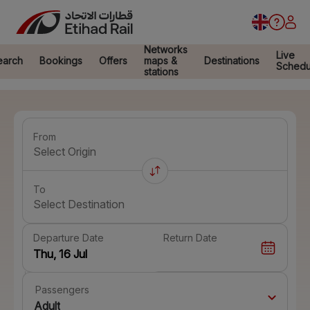
Networks
Live
earch
Bookings
Offers
maps &
Destinations
Schedu
stations
From
Select Origin
To
Select Destination
Departure Date
Return Date
Passengers
Adult