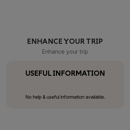
ENHANCE YOUR TRIP
Enhance your trip
USEFUL INFORMATION
No help & useful information available.