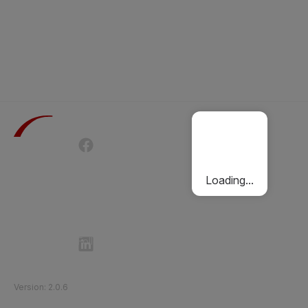
Terms of Use
Privacy Policy
Passenger Charter
Cookies Policy
Loading...
Follow Etihad Rail on Social Media
©
2026
Etihad Rail
.
All Rights Reserved
Version
:
2.0.6