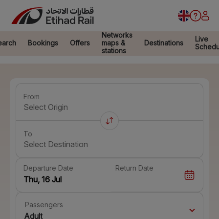
Networks
Live
earch
Bookings
Offers
maps &
Destinations
Schedu
stations
From
Select Origin
To
Select Destination
Departure Date
Return Date
Passengers
Adult