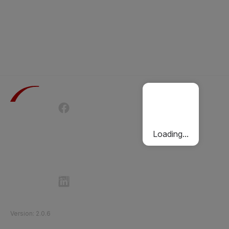
Terms of Use
Privacy Policy
Passenger Charter
Cookies Policy
Loading...
Follow Etihad Rail on Social Media
©
2026
Etihad Rail
.
All Rights Reserved
Version
:
2.0.6