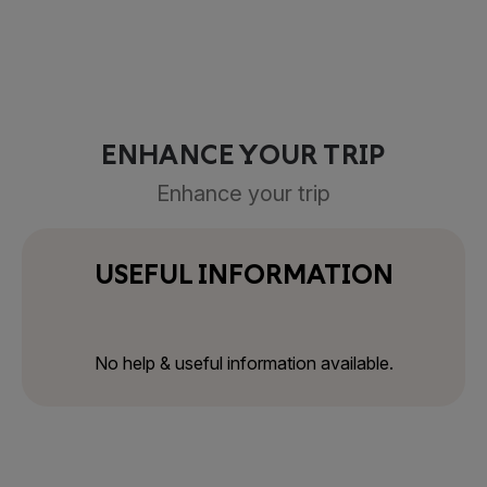
ENHANCE YOUR TRIP
Enhance your trip
USEFUL INFORMATION
No help & useful information available.