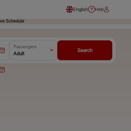
English
Help
ive Schedule
Passengers
Search
Adult