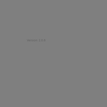
©
2026
Etihad Rail
.
All Rights Reserved
Version
:
2.0.6