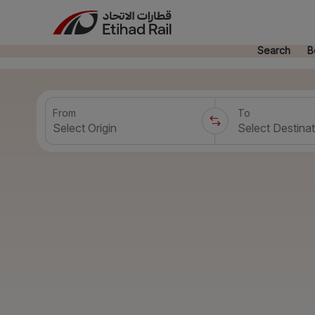
Search
B
From
To
Select Origin
Select Destinat