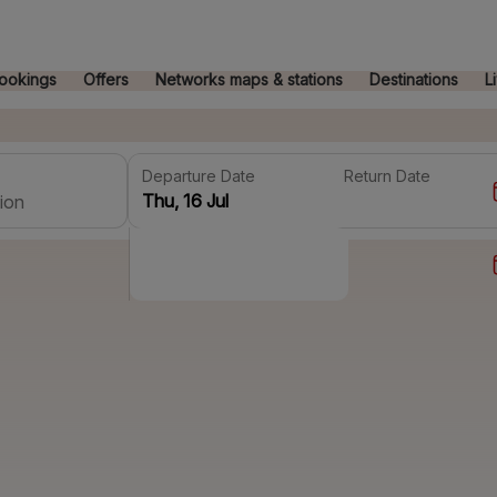
ookings
Offers
Networks maps & stations
Destinations
L
Departure Date
Return Date
ion