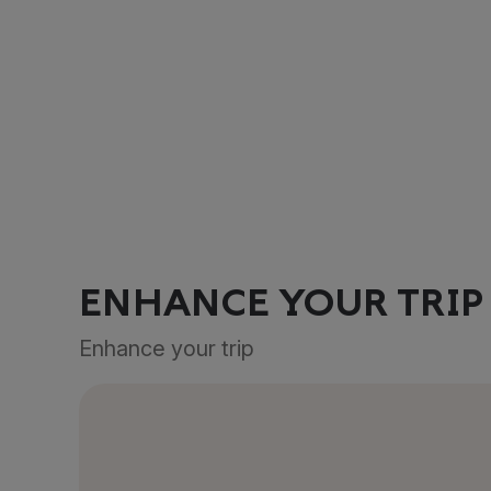
ENHANCE YOUR TRIP
Enhance your trip