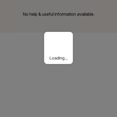
No help & useful information available.
Loading...