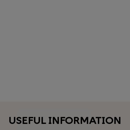
USEFUL INFORMATION