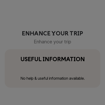
ENHANCE YOUR TRIP
Enhance your trip
USEFUL INFORMATION
No help & useful information available.