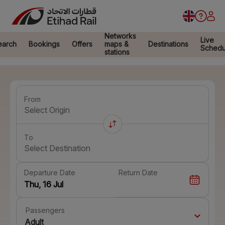
Networks
Live
earch
Bookings
Offers
maps &
Destinations
Schedu
stations
From
Select Origin
To
Select Destination
Departure Date
Return Date
Passengers
Adult