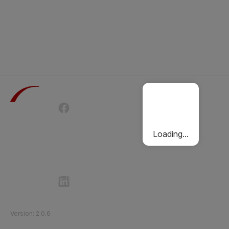
Terms of Use
Privacy Policy
Passenger Charter
Cookies Policy
Loading...
Follow Etihad Rail on Social Media
©
2026
Etihad Rail
.
All Rights Reserved
Version
:
2.0.6