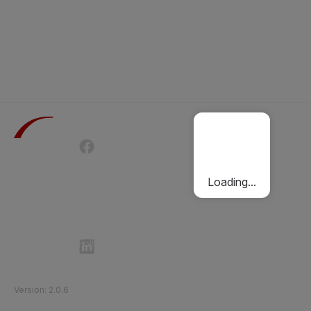
Terms of Use
Privacy Policy
Passenger Charter
Cookies Policy
Loading...
Follow Etihad Rail on Social Media
©
2026
Etihad Rail
.
All Rights Reserved
Version
:
2.0.6