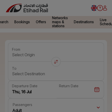
Networks
Live
earch
Bookings
Offers
maps &
Destinations
Schedu
stations
From
Select Origin
To
Select Destination
Departure Date
Return Date
Passengers
Adult