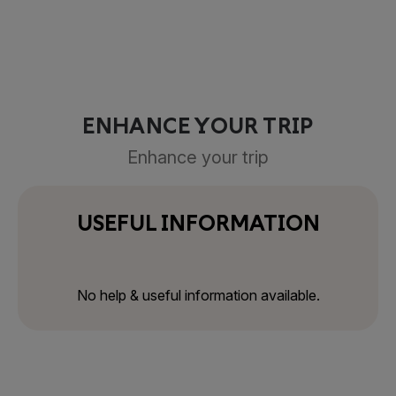
ENHANCE YOUR TRIP
Enhance your trip
USEFUL INFORMATION
No help & useful information available.