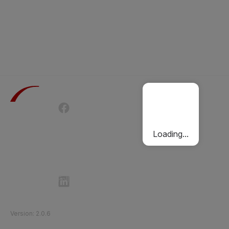
Terms of Use
Privacy Policy
Passenger Charter
Cookies Policy
Loading...
Follow Etihad Rail on Social Media
©
2026
Etihad Rail
.
All Rights Reserved
Version
:
2.0.6