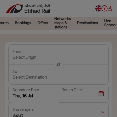
Networks
Live
earch
Bookings
Offers
maps &
Destinations
Schedu
stations
From
Select Origin
To
Select Destination
Departure Date
Return Date
Passengers
Adult