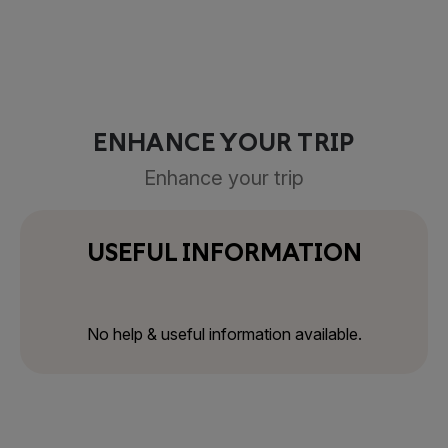
ENHANCE YOUR TRIP
Enhance your trip
USEFUL INFORMATION
No help & useful information available.