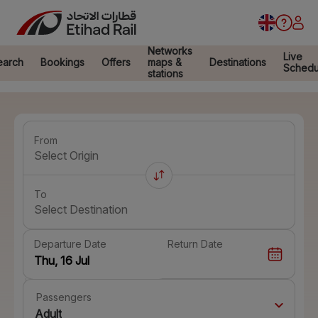
Networks
Live
earch
Bookings
Offers
maps &
Destinations
Schedu
stations
From
Select Origin
To
Select Destination
Departure Date
Return Date
Passengers
Adult