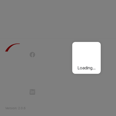
Terms of Use
Privacy Policy
Passenger Charter
Cookies Policy
Loading...
Follow Etihad Rail on Social Media
©
2026
Etihad Rail
.
All Rights Reserved
Version
:
2.0.6