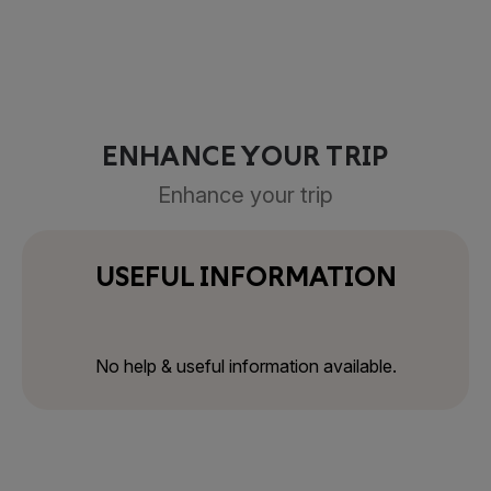
ENHANCE YOUR TRIP
Enhance your trip
USEFUL INFORMATION
No help & useful information available.