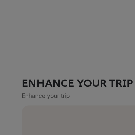
ENHANCE YOUR TRIP
Enhance your trip