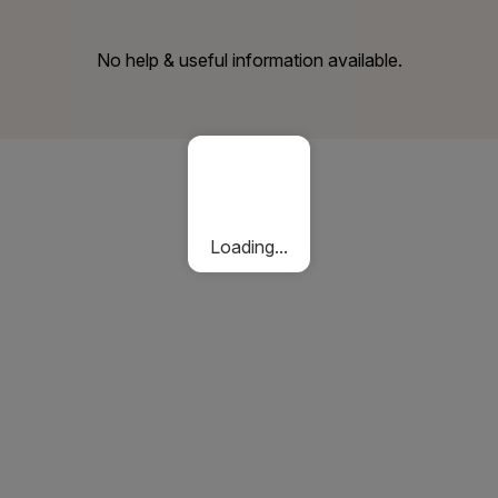
No help & useful information available.
Loading...