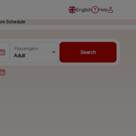
English
Help
ive Schedule
Passengers
Search
Adult