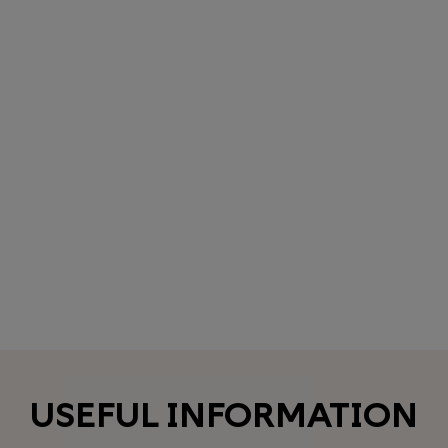
USEFUL INFORMATION