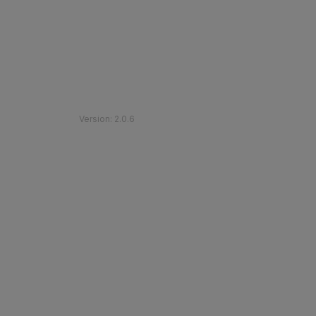
©
2026
Etihad Rail
.
All Rights Reserved
Version
:
2.0.6