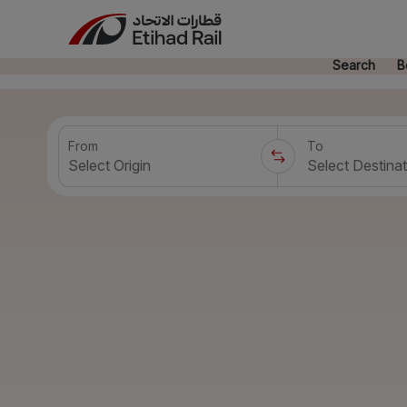
Search
B
From
To
Select Origin
Select Destinat