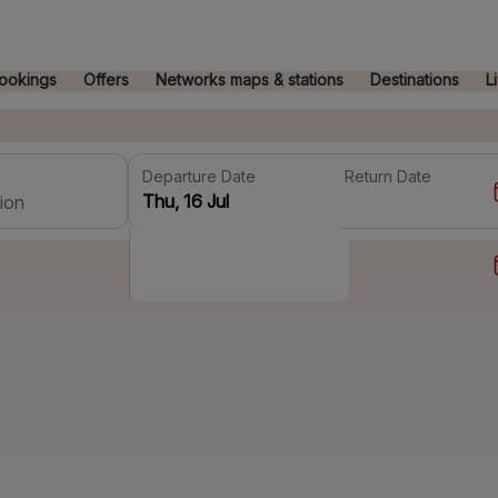
ookings
Offers
Networks maps & stations
Destinations
L
Departure Date
Return Date
ion