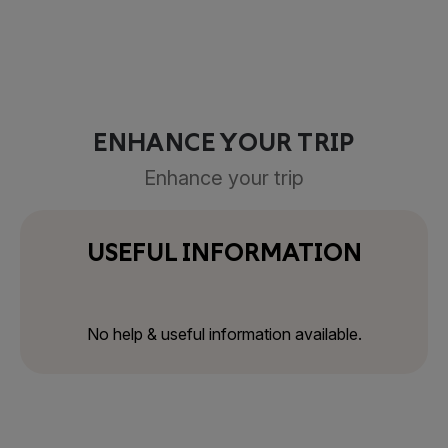
ENHANCE YOUR TRIP
Enhance your trip
USEFUL INFORMATION
No help & useful information available.