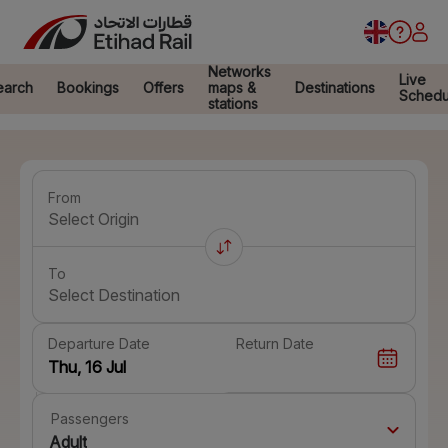
Networks
Live
earch
Bookings
Offers
maps &
Destinations
Schedu
stations
From
Select Origin
To
Select Destination
Departure Date
Return Date
Passengers
Adult