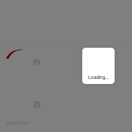
Terms of Use
Privacy Policy
Passenger Charter
Cookies Policy
Loading...
Follow Etihad Rail on Social Media
©
2026
Etihad Rail
.
All Rights Reserved
Version
:
2.0.6