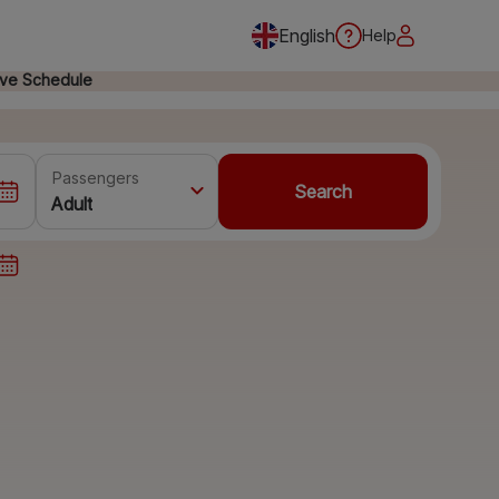
English
Help
ive Schedule
Passengers
Search
Adult