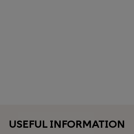
USEFUL INFORMATION