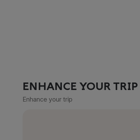
ENHANCE YOUR TRIP
Enhance your trip