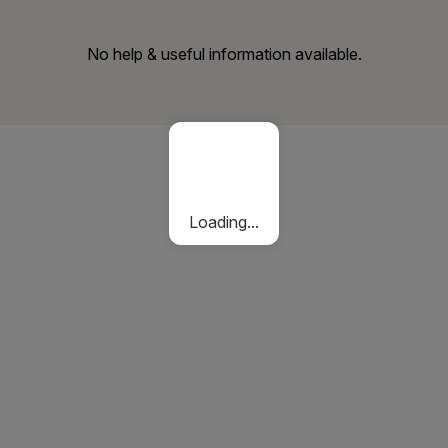
No help & useful information available.
Loading...