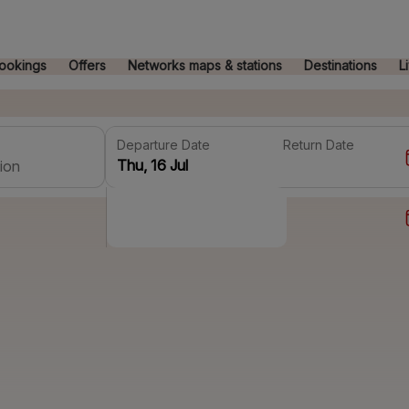
ookings
Offers
Networks maps & stations
Destinations
L
Departure Date
Return Date
ion