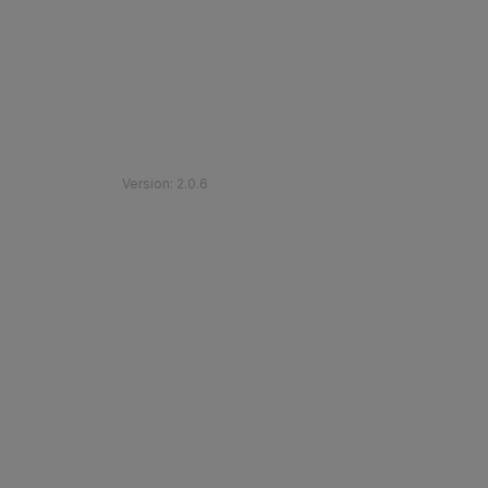
©
2026
Etihad Rail
.
All Rights Reserved
Version
:
2.0.6