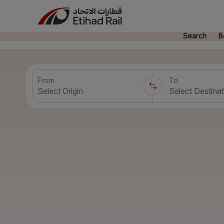
Search
B
From
To
Select Origin
Select Destinat