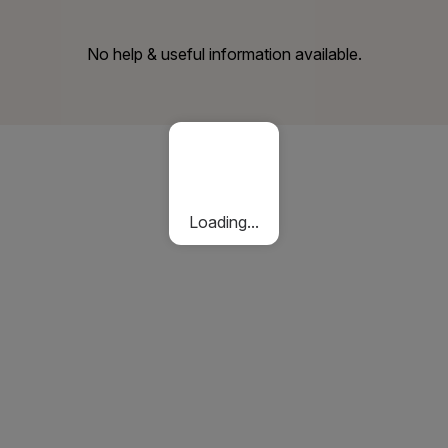
No help & useful information available.
Loading...