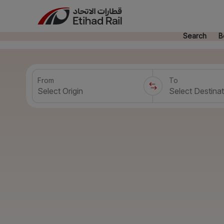
Search
B
From
To
Select Origin
Select Destinat