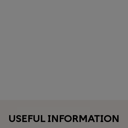
USEFUL INFORMATION