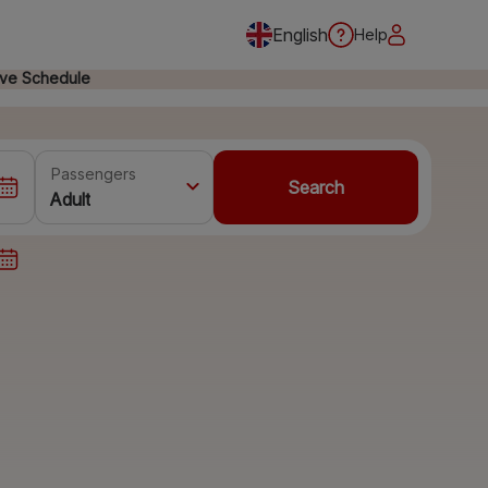
English
Help
ive Schedule
Passengers
Search
Adult