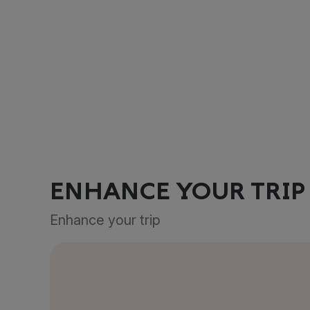
ENHANCE YOUR TRIP
Enhance your trip