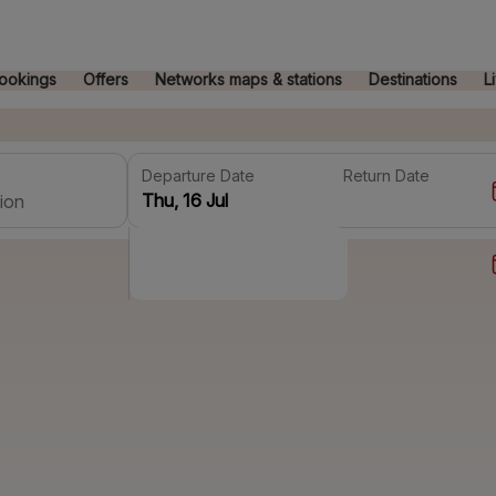
ookings
Offers
Networks maps & stations
Destinations
L
Departure Date
Return Date
ion