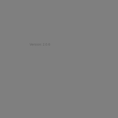
©
2026
Etihad Rail
.
All Rights Reserved
Version
:
2.0.6