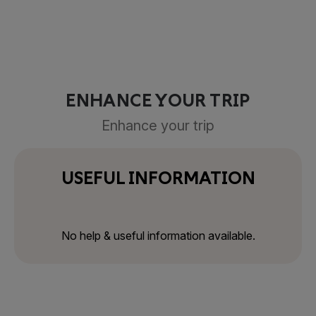
ENHANCE YOUR TRIP
Enhance your trip
USEFUL INFORMATION
No help & useful information available.