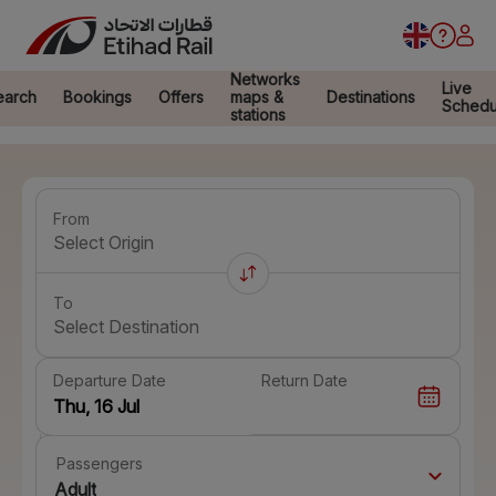
Networks
Live
earch
Bookings
Offers
maps &
Destinations
Schedu
stations
From
Select Origin
To
Select Destination
Departure Date
Return Date
Passengers
Adult