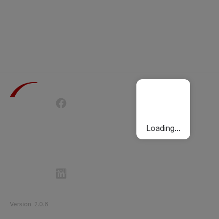
Terms of Use
Privacy Policy
Passenger Charter
Cookies Policy
Loading...
Follow Etihad Rail on Social Media
©
2026
Etihad Rail
.
All Rights Reserved
Version
:
2.0.6