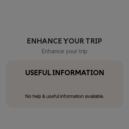
ENHANCE YOUR TRIP
Enhance your trip
USEFUL INFORMATION
No help & useful information available.