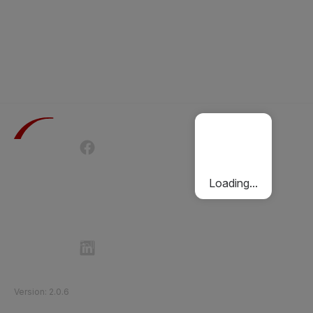
Terms of Use
Privacy Policy
Passenger Charter
Cookies Policy
Loading...
Follow Etihad Rail on Social Media
©
2026
Etihad Rail
.
All Rights Reserved
Version
:
2.0.6