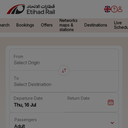
Networks
Live
earch
Bookings
Offers
maps &
Destinations
Schedu
stations
From
Select Origin
To
Select Destination
Departure Date
Return Date
Passengers
Adult