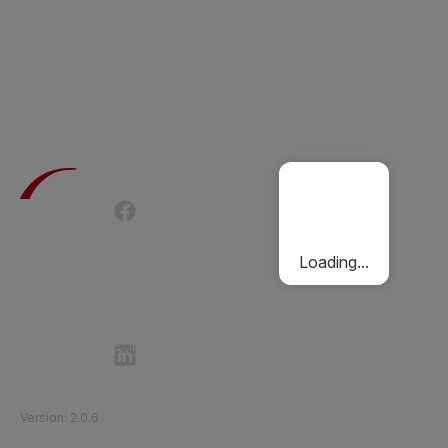
Terms of Use
Privacy Policy
Passenger Charter
Cookies Policy
Loading...
Follow Etihad Rail on Social Media
©
2026
Etihad Rail
.
All Rights Reserved
Version
:
2.0.6