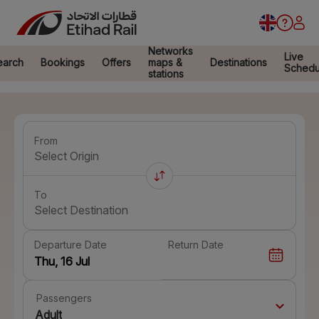
Networks
Live
earch
Bookings
Offers
maps &
Destinations
Schedu
stations
From
Select Origin
To
Select Destination
Departure Date
Return Date
Passengers
Adult