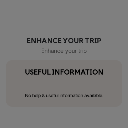
ENHANCE YOUR TRIP
Enhance your trip
USEFUL INFORMATION
No help & useful information available.