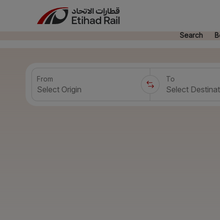
Search
B
From
To
Select Origin
Select Destinat