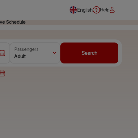
English
Help
ive Schedule
Passengers
Search
Adult