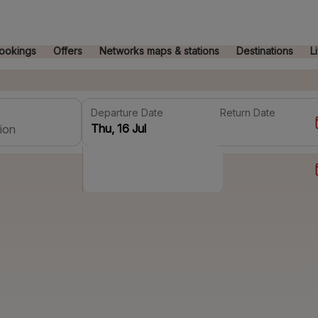
ookings
Offers
Networks maps & stations
Destinations
L
Departure Date
Return Date
ion