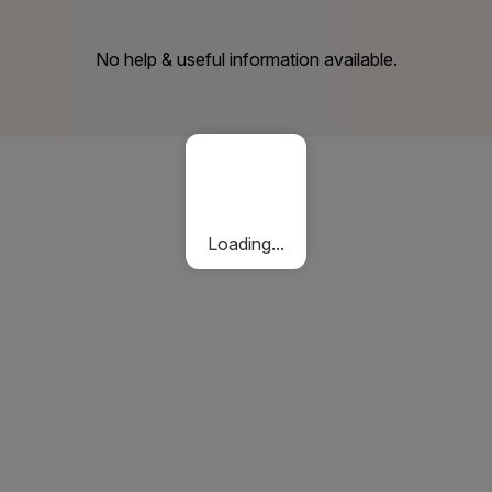
No help & useful information available.
Loading...