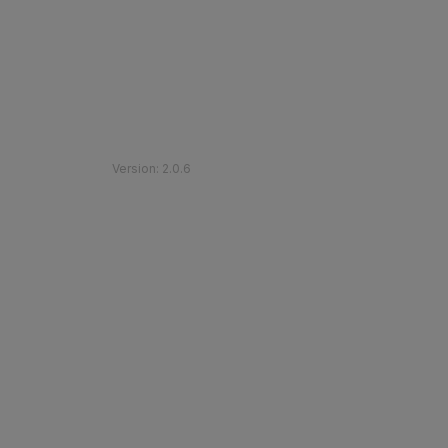
©
2026
Etihad Rail
.
All Rights Reserved
Version
:
2.0.6