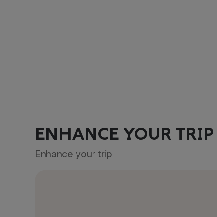
ENHANCE YOUR TRIP
Enhance your trip