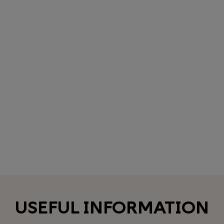
USEFUL INFORMATION