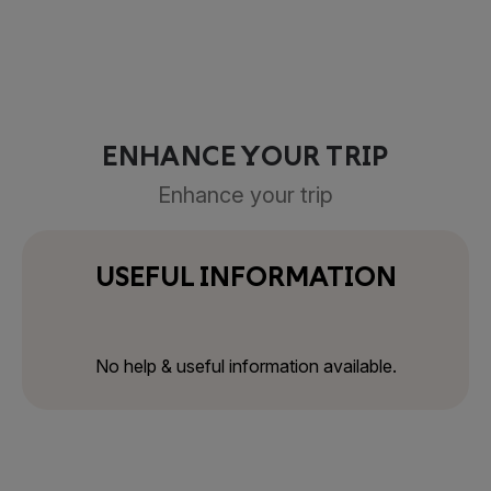
ENHANCE YOUR TRIP
Enhance your trip
USEFUL INFORMATION
No help & useful information available.