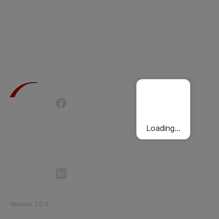
Terms of Use
Privacy Policy
Passenger Charter
Cookies Policy
Loading...
Follow Etihad Rail on Social Media
©
2026
Etihad Rail
.
All Rights Reserved
Version
:
2.0.6