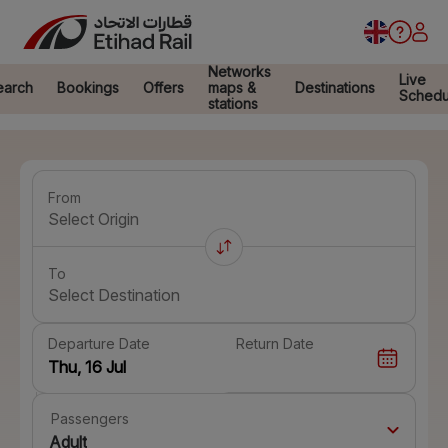
Networks
Live
earch
Bookings
Offers
maps &
Destinations
Schedu
stations
From
Select Origin
To
Select Destination
Departure Date
Return Date
Passengers
Adult