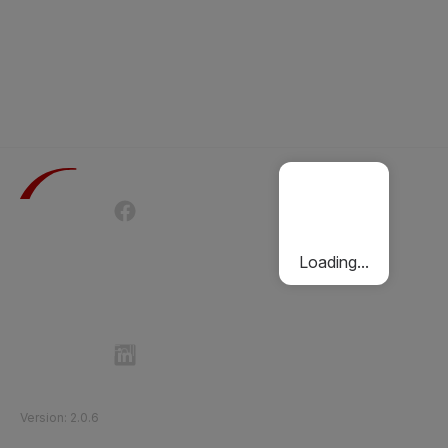
Terms of Use
Privacy Policy
Passenger Charter
Cookies Policy
Loading...
Follow Etihad Rail on Social Media
©
2026
Etihad Rail
.
All Rights Reserved
Version
:
2.0.6