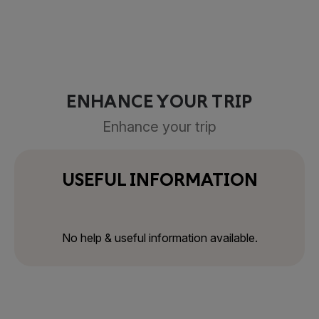
ENHANCE YOUR TRIP
Enhance your trip
USEFUL INFORMATION
No help & useful information available.