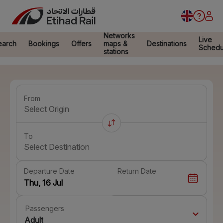
Networks
Live
earch
Bookings
Offers
maps &
Destinations
Schedu
stations
From
Select Origin
To
Select Destination
Departure Date
Return Date
Passengers
Adult