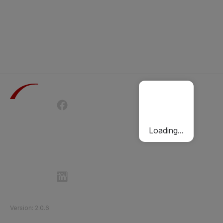
Terms of Use
Privacy Policy
Passenger Charter
Cookies Policy
Loading...
Follow Etihad Rail on Social Media
©
2026
Etihad Rail
.
All Rights Reserved
Version
:
2.0.6