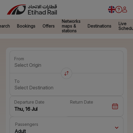
Networks
Live
earch
Bookings
Offers
maps &
Destinations
Schedu
stations
From
Select Origin
To
Select Destination
Departure Date
Return Date
Passengers
Adult