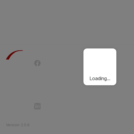
Terms of Use
Privacy Policy
Passenger Charter
Cookies Policy
Loading...
Follow Etihad Rail on Social Media
©
2026
Etihad Rail
.
All Rights Reserved
Version
:
2.0.6