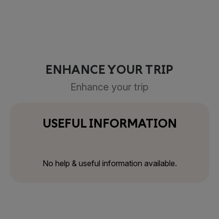
ENHANCE YOUR TRIP
Enhance your trip
USEFUL INFORMATION
No help & useful information available.