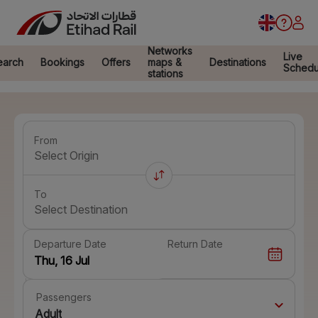
Networks
Live
earch
Bookings
Offers
maps &
Destinations
Schedu
stations
From
Select Origin
To
Select Destination
Departure Date
Return Date
Passengers
Adult