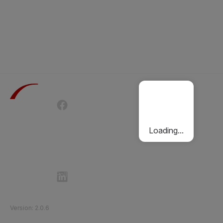
Terms of Use
Privacy Policy
Passenger Charter
Cookies Policy
Loading...
Follow Etihad Rail on Social Media
©
2026
Etihad Rail
.
All Rights Reserved
Version
:
2.0.6