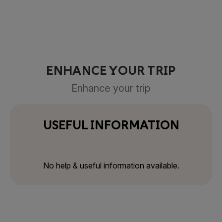
ENHANCE YOUR TRIP
Enhance your trip
USEFUL INFORMATION
No help & useful information available.