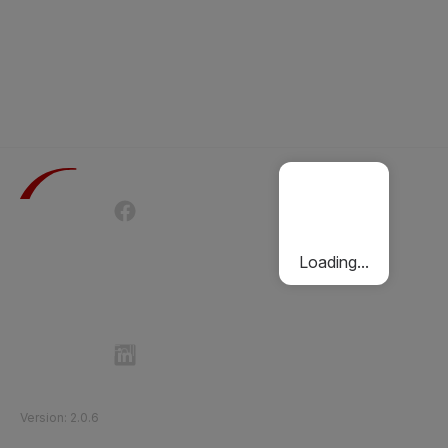
Terms of Use
Privacy Policy
Passenger Charter
Cookies Policy
Loading...
Follow Etihad Rail on Social Media
©
2026
Etihad Rail
.
All Rights Reserved
Version
:
2.0.6