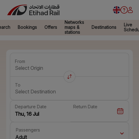
Networks
Live
earch
Bookings
Offers
maps &
Destinations
Schedu
stations
From
Select Origin
To
Select Destination
Departure Date
Return Date
Passengers
Adult