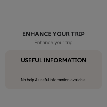
ENHANCE YOUR TRIP
Enhance your trip
USEFUL INFORMATION
No help & useful information available.