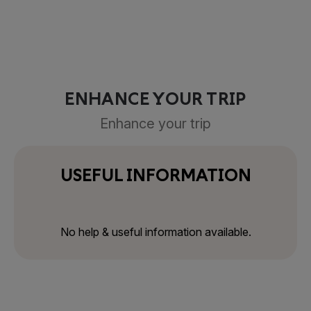
ENHANCE YOUR TRIP
Enhance your trip
USEFUL INFORMATION
No help & useful information available.