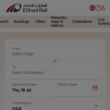
Networks
Live
earch
Bookings
Offers
maps &
Destinations
Schedu
stations
From
Select Origin
To
Select Destination
Departure Date
Return Date
Passengers
Adult