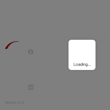
Terms of Use
Privacy Policy
Passenger Charter
Cookies Policy
Loading...
Follow Etihad Rail on Social Media
©
2026
Etihad Rail
.
All Rights Reserved
Version
:
2.0.6