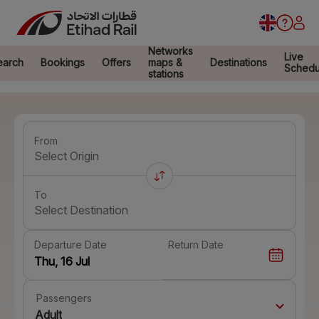
Networks
Live
earch
Bookings
Offers
maps &
Destinations
Schedu
stations
From
Select Origin
To
Select Destination
Departure Date
Return Date
Passengers
Adult