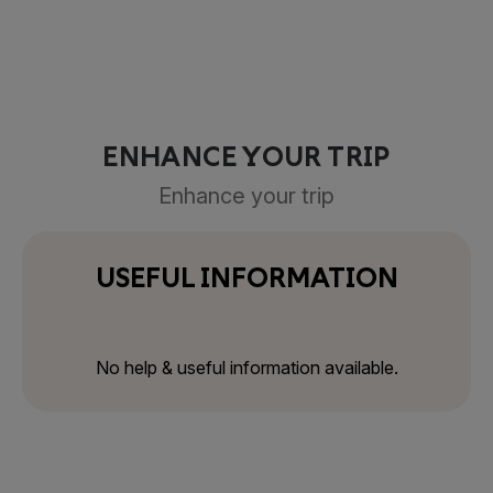
ENHANCE YOUR TRIP
Enhance your trip
USEFUL INFORMATION
No help & useful information available.