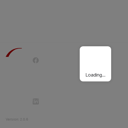
Terms of Use
Privacy Policy
Passenger Charter
Cookies Policy
Loading...
Follow Etihad Rail on Social Media
©
2026
Etihad Rail
.
All Rights Reserved
Version
:
2.0.6